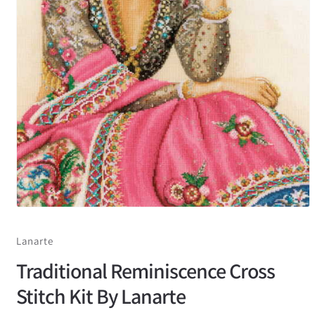
Lanarte
Traditional Reminiscence Cross
Stitch Kit By Lanarte