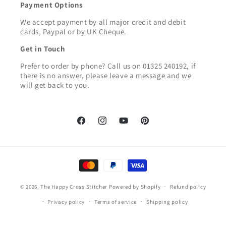
Payment Options
We accept payment by all major credit and debit
cards, Paypal or by UK Cheque.
Get in Touch
Prefer to order by phone? Call us on 01325 240192, if
there is no answer, please leave a message and we
will get back to you.
Facebook
Instagram
YouTube
Pinterest
Payment
methods
© 2026,
The Happy Cross Stitcher
Powered by Shopify
Refund policy
Privacy policy
Terms of service
Shipping policy
Contact information