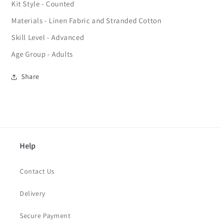
Kit Style - Counted
Materials - Linen Fabric and Stranded Cotton
Skill Level - Advanced
Age Group - Adults
Share
Help
Contact Us
Delivery
Secure Payment