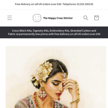
Skip to
Free delivery on all UK orders over £40. Telephone: 01325 240192
content
Cart
Cross Stitch Kits, Tapestry Kits, Embroidery Kits, Stranded Cotton and
Fabric at permanently low prices with free delivery on all UK orders over £40
Skip to
product
information