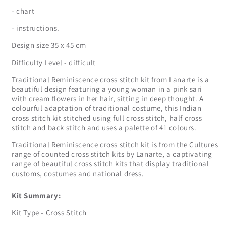
- chart
- instructions.
Design size 35 x 45 cm
Difficulty Level - difficult
Traditional Reminiscence cross stitch kit from Lanarte is a
beautiful design featuring a young woman in a pink sari
with cream flowers in her hair, sitting in deep thought. A
colourful adaptation of traditional costume, this Indian
cross stitch kit stitched using full cross stitch, half cross
stitch and back stitch and uses a palette of 41 colours.
Traditional Reminiscence cross stitch kit is from the Cultures
range of counted cross stitch kits by Lanarte, a captivating
range of beautiful cross stitch kits that display traditional
customs, costumes and national dress.
Kit Summary:
Kit Type - Cross Stitch