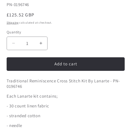
SKU:
PN-0196746
Regular
£125.52 GBP
price
Shipping
calculated at checkout.
Quantity
Quantity
Decrease
Increase
quantity
quantity
for
for
Traditional
Traditional
Add to cart
Reminiscence
Reminiscence
Cross
Cross
Traditional Reminiscence Cross Stitch Kit By Lanarte - PN-
Stitch
Stitch
0196746
Kit
Kit
By
By
Each Lanarte kit contains;
Lanarte
Lanarte
- 30 count linen fabric
- stranded cotton
- needle