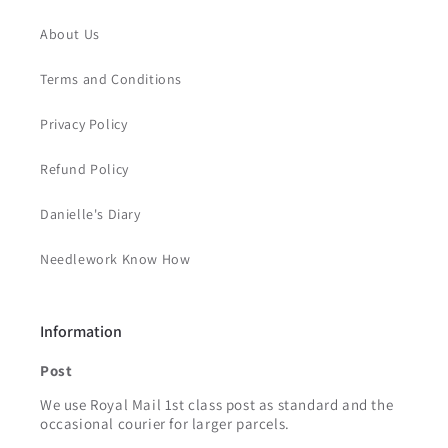
About Us
Terms and Conditions
Privacy Policy
Refund Policy
Danielle's Diary
Needlework Know How
Information
Post
We use Royal Mail 1st class post as standard and the
occasional courier for larger parcels.