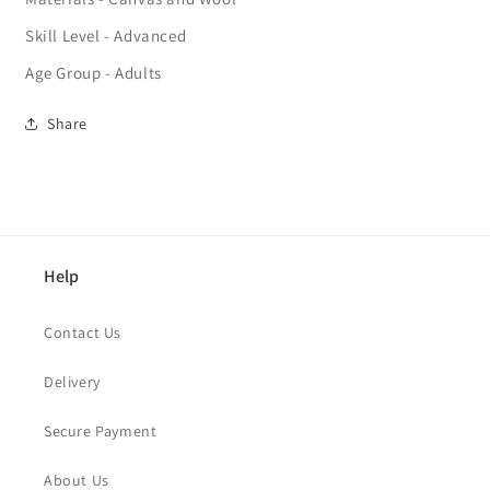
Skill Level - Advanced
Age Group - Adults
Share
Help
Contact Us
Delivery
Secure Payment
About Us