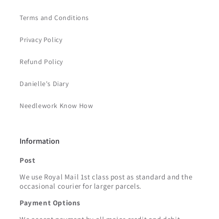
Terms and Conditions
Privacy Policy
Refund Policy
Danielle's Diary
Needlework Know How
Information
Post
We use Royal Mail 1st class post as standard and the
occasional courier for larger parcels.
Payment Options