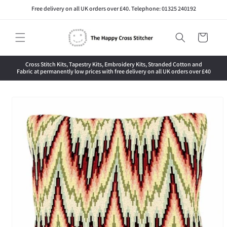
Skip to
Free delivery on all UK orders over £40. Telephone: 01325 240192
content
Cart
Cross Stitch Kits, Tapestry Kits, Embroidery Kits, Stranded Cotton and
Fabric at permanently low prices with free delivery on all UK orders over £40
Skip to
product
information