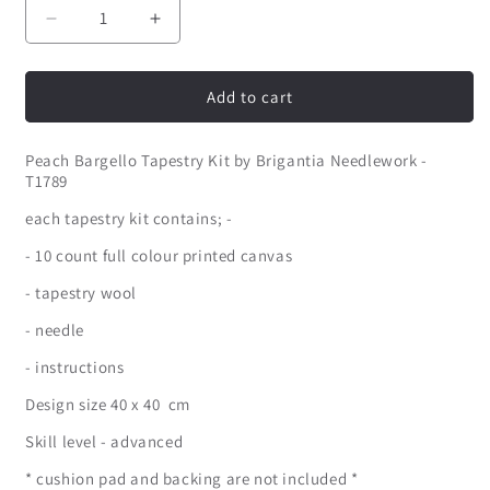
Decrease
Increase
quantity
quantity
for
for
Peach
Peach
Add to cart
Bargello
Bargello
Tapestry
Tapestry
Peach Bargello Tapestry Kit by Brigantia Needlework -
Kit
Kit
T1789
by
by
Brigantia
Brigantia
each tapestry kit contains; -
Needlework
Needlework
- 10 count full colour printed canvas
- tapestry wool
- needle
- instructions
Design size 40 x 40 cm
Skill level - advanced
* cushion pad and backing are not included *