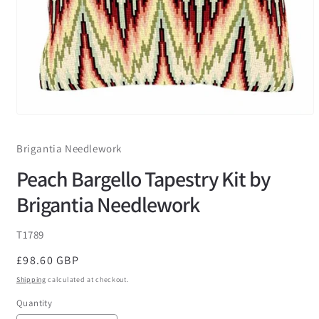
Brigantia Needlework
Peach Bargello Tapestry Kit by
Brigantia Needlework
SKU:
T1789
Regular
£98.60 GBP
price
Shipping
calculated at checkout.
Quantity
Quantity