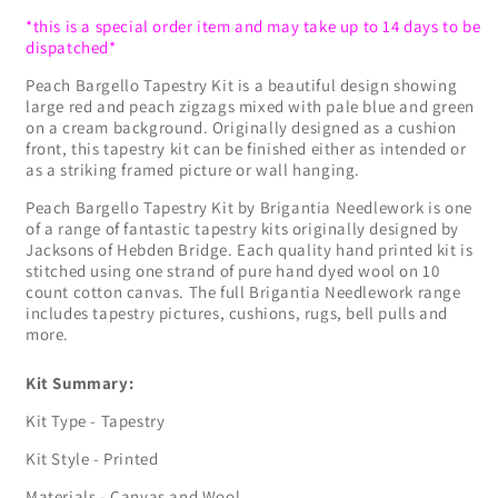
*this is a special order item and may take up to 14 days to be
dispatched*
Peach Bargello Tapestry Kit is a beautiful design showing
large red and peach zigzags mixed with pale blue and green
on a cream background. Originally designed as a cushion
front, this tapestry kit can be finished either as intended or
as a striking framed picture or wall hanging.
Peach Bargello Tapestry Kit by Brigantia Needlework is one
of a range of fantastic tapestry kits originally designed by
Jacksons of Hebden Bridge. Each quality hand printed kit is
stitched using one strand of pure hand dyed wool on 10
count cotton canvas. The full Brigantia Needlework range
includes tapestry pictures, cushions, rugs, bell pulls and
more.
Kit Summary:
Kit Type - Tapestry
Kit Style - Printed
Materials - Canvas and Wool