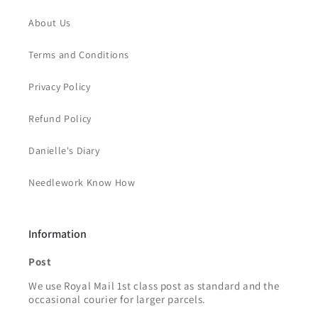
About Us
Terms and Conditions
Privacy Policy
Refund Policy
Danielle's Diary
Needlework Know How
Information
Post
We use Royal Mail 1st class post as standard and the
occasional courier for larger parcels.