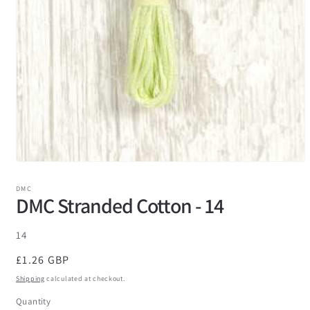
DMC
DMC Stranded Cotton - 14
SKU:
14
Regular
£1.26 GBP
price
Shipping
calculated at checkout.
Quantity
Quantity