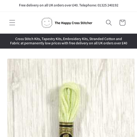
Skip to
Free delivery on all UK orders over £40. Telephone: 01325 240192
content
Cart
Cross Stitch Kits, Tapestry Kits, Embroidery Kits, Stranded Cotton and
Fabric at permanently low prices with free delivery on all UK orders over £40
Skip to
product
information