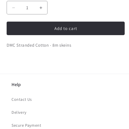
Decrease
Increase
quantity
quantity
for
for
DMC
DMC
Add to cart
Stranded
Stranded
Cotton
Cotton
DMC Stranded Cotton - 8m skeins
-
-
14
14
Help
Contact Us
Delivery
Secure Payment